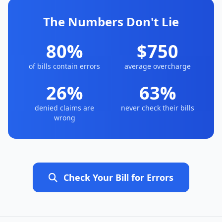
The Numbers Don't Lie
80%
$750
of bills contain errors
average overcharge
26%
63%
denied claims are
never check their bills
wrong
Check Your Bill for Errors