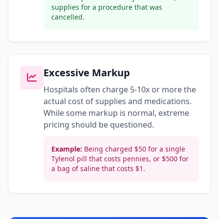
supplies for a procedure that was
cancelled.
Excessive Markup
Hospitals often charge 5-10x or more the
actual cost of supplies and medications.
While some markup is normal, extreme
pricing should be questioned.
Example:
Being charged $50 for a single
Tylenol pill that costs pennies, or $500 for
a bag of saline that costs $1.