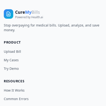
Cure
My
Bills
Powered by Health.ai
Stop overpaying for medical bills. Upload, analyze, and save
money.
PRODUCT
Upload Bill
My Cases
Try Demo
RESOURCES
How It Works
Common Errors