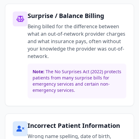
Surprise / Balance Billing
Being billed for the difference between
what an out-of-network provider charges
and what insurance pays, often without
your knowledge the provider was out-of-
network.
Note:
The No Surprises Act (2022) protects
patients from many surprise bills for
emergency services and certain non-
emergency services.
Incorrect Patient Information
Wrong name spelling, date of birth,