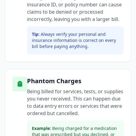
insurance ID, or policy number can cause
claims to be denied or processed
incorrectly, leaving you with a larger bill.
Tip:
Always verify your personal and
insurance information is correct on every
bill before paying anything.
Phantom Charges
Being billed for services, tests, or supplies
you never received. This can happen due
to data entry errors or services that were
ordered but cancelled.
Example:
Being charged for a medication
that was prescribed but you declined, or