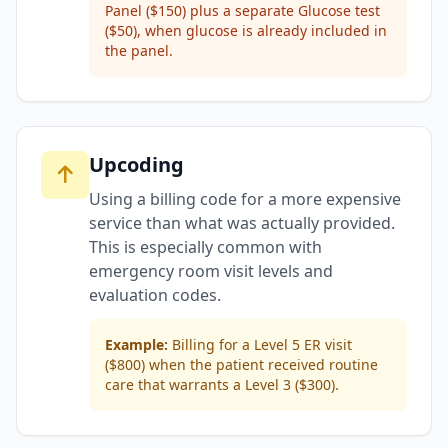
Panel ($150) plus a separate Glucose test
($50), when glucose is already included in
the panel.
Upcoding
Using a billing code for a more expensive
service than what was actually provided.
This is especially common with
emergency room visit levels and
evaluation codes.
Example:
Billing for a Level 5 ER visit
($800) when the patient received routine
care that warrants a Level 3 ($300).