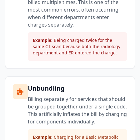
billed multiple times. This is one of the
most common errors, often occurring
when different departments enter
charges separately.
Example:
Being charged twice for the
same CT scan because both the radiology
department and ER entered the charge.
Unbundling
Billing separately for services that should
be grouped together under a single code.
This artificially inflates the bill by charging
for components individually.
Example:
Charging for a Basic Metabolic