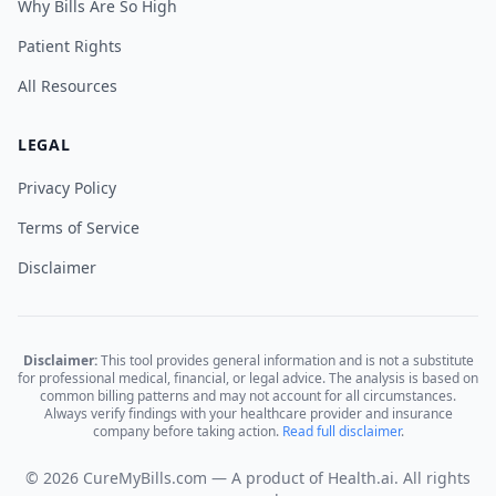
Why Bills Are So High
Patient Rights
All Resources
LEGAL
Privacy Policy
Terms of Service
Disclaimer
Disclaimer:
This tool provides general information and is not a substitute
for professional medical, financial, or legal advice. The analysis is based on
common billing patterns and may not account for all circumstances.
Always verify findings with your healthcare provider and insurance
company before taking action.
Read full disclaimer
.
© 2026 CureMyBills.com — A product of Health.ai. All rights