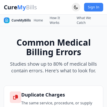
Cure
My
Bills
Sign In
How It
What We
CureMyBills
Home
Works
Catch
Common Medical
Billing Errors
Studies show up to 80% of medical bills
contain errors. Here's what to look for.
Duplicate Charges
The same service, procedure, or supply